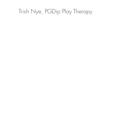
Trish Nye, PGDip Play Therapy